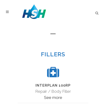
SPECIALTY PRODUCTS
FILLERS
INTERPLAN 100RP
Repair / Body Filler
See more