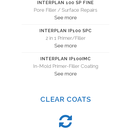
INTERPLAN 100 SP FINE
Pore Filler / Surface Repairs
See more
INTERPLAN IP100 SPC
2 in 1 Primer/Filler
See more
INTERPLAN IP100IMC
In-Mold Primer-Filler Coating
See more
CLEAR COATS