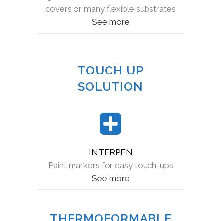
covers or many flexible substrates
See more
TOUCH UP
SOLUTION
INTERPEN
Paint markers for easy touch-ups
See more
THERMOFORMABLE