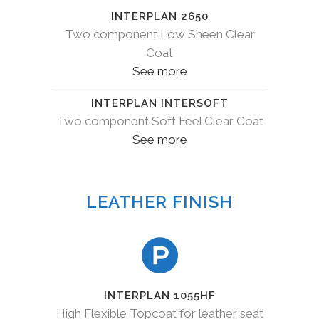
INTERPLAN 2650
Two component Low Sheen Clear
Coat
See more
INTERPLAN INTERSOFT
Two component Soft Feel Clear Coat
See more
LEATHER FINISH
INTERPLAN 1055HF
High Flexible Topcoat for leather seat