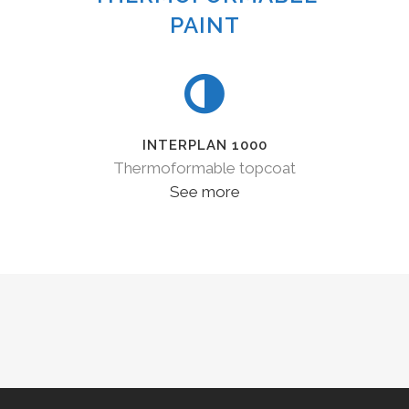
PAINT
INTERPLAN 1000
Thermoformable topcoat
See more