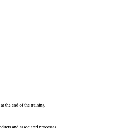
 at the end of the training
oducts and associated processes