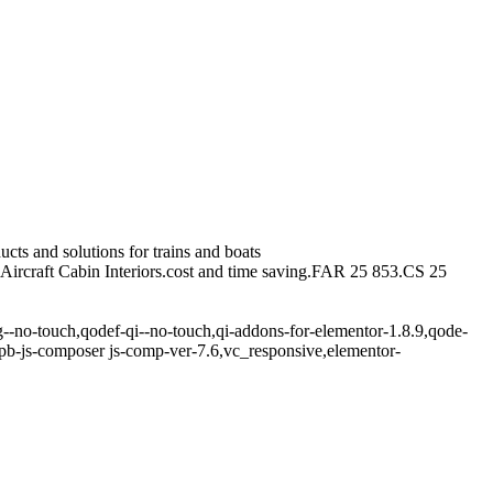
cts and solutions for trains and boats
.Aircraft Cabin Interiors.cost and time saving.FAR 25 853.CS 25
g--no-touch,qodef-qi--no-touch,qi-addons-for-elementor-1.8.9,qode-
pb-js-composer js-comp-ver-7.6,vc_responsive,elementor-