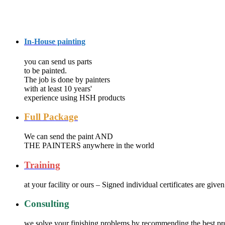
Services
In-House painting
you can send us parts
to be painted.
The job is done by painters
with at least 10 years'
experience using HSH products
Full Package
We can send the paint AND
THE PAINTERS anywhere in the world
Training
at your facility or ours – Signed individual certificates are given
Consulting
we solve your finishing problems by recommending the best pr