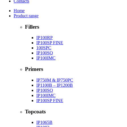
Contacts
Home
Product range
Fillers
IP100RP
IP100SP FINE
100SPC
IP100SQ
IP100IMC
Primers
IP750M & IP750PC
IP1100B – IP1200B
IP100SQ
IP100IMC
IP100SP FINE
Topcoats
IP1065B