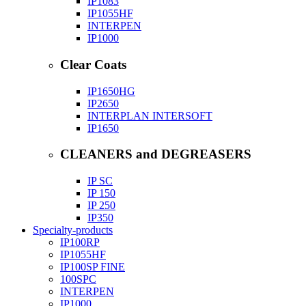
IP1083
IP1055HF
INTERPEN
IP1000
Clear Coats
IP1650HG
IP2650
INTERPLAN INTERSOFT
IP1650
CLEANERS and DEGREASERS
IP SC
IP 150
IP 250
IP350
Specialty-products
IP100RP
IP1055HF
IP100SP FINE
100SPC
INTERPEN
IP1000