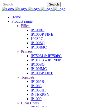
Home
Product range
Fillers
IP100RP
IP100SP FINE
100SPC
IP100SQ
IP100IMC
Primers
IP750M & IP750PC
IP1100B – IP1200B
IP100SQ
IP100IMC
IP100SP FINE
Topcoats
IP1065B
IP1083
IP1055HF
INTERPEN
IP1000
Clear Coats