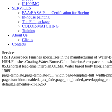
IP100IMC
SERVICES
FAA/EASA Paint Certification for Boeing
In-house painting
The Full package
COLOR-MATCHING
Training
About Us
Clients
Contacts
Services
HSH Aerospace Finishes specializes in the manufacturing of Water-Born
HSH.Finishes.Coating.Water-Borne.Cabin Interior.Aerospace.trains.bo
853.shortest lead-time.interplan.OEMs. Water based body filler.The
15691
page-template,page-template-full_width,page-template-full_width-php
page-transition-enabled,ajax_fade,page_not_loaded,,overlapping_co
default,elementor-kit-16260