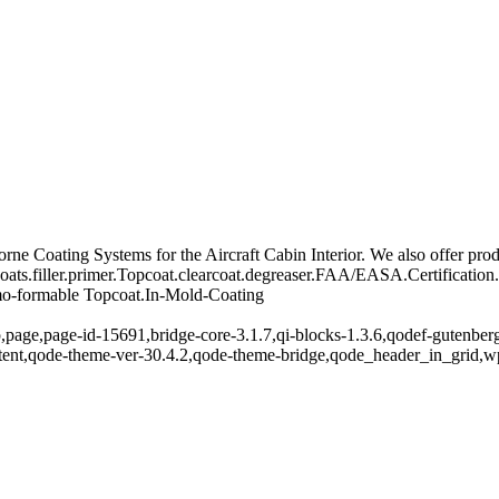
e Coating Systems for the Aircraft Cabin Interior. We also offer produ
ats.filler.primer.Topcoat.clearcoat.degreaser.FAA/EASA.Certification
rmo-formable Topcoat.In-Mold-Coating
,page,page-id-15691,bridge-core-3.1.7,qi-blocks-1.3.6,qodef-gutenber
ntent,qode-theme-ver-30.4.2,qode-theme-bridge,qode_header_in_grid,w