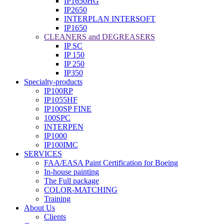
IP1650HG
IP2650
INTERPLAN INTERSOFT
IP1650
CLEANERS and DEGREASERS
IP SC
IP 150
IP 250
IP350
Specialty-products
IP100RP
IP1055HF
IP100SP FINE
100SPC
INTERPEN
IP1000
IP100IMC
SERVICES
FAA/EASA Paint Certification for Boeing
In-house painting
The Full package
COLOR-MATCHING
Training
About Us
Clients