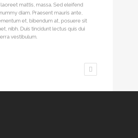
, laoreet mattis, massa. Sed eleifend
nummy diam. Praesent mauris ante,
ementum et, bibendum at, posuere sit
et, nibh. Duis tincidunt lectus quis dui
verra vestibulum.