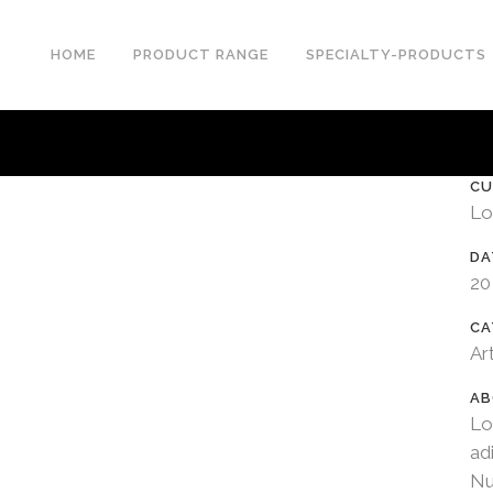
HOME
PRODUCT RANGE
SPECIALTY-PRODUCTS
CU
Lo
DA
20
CA
Ar
AB
Lo
ad
Nu