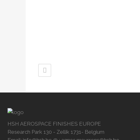
HSH AEROSPACE FINISHES EUROPE
Research Park 130 - Zellik 1731- Belgium
Email: info@hsh.be @ : agnes.meurrens@hsh.be