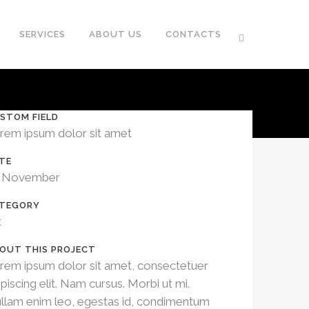
SERVICES
ABOUT US
CONTACTS
STOM FIELD
rem ipsum dolor sit amet
TE
 November
TEGORY
t
OUT THIS PROJECT
rem ipsum dolor sit amet, consectetuer
ipiscing elit. Nam cursus. Morbi ut mi.
llam enim leo, egestas id, condimentum