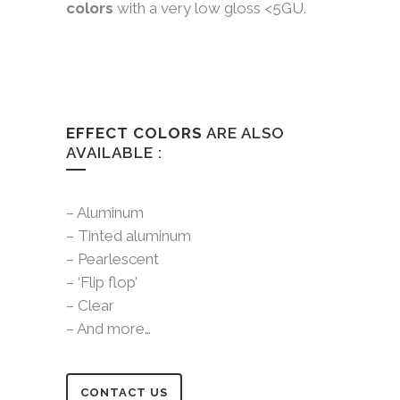
colors
with a very low gloss <5GU.
EFFECT COLORS
ARE ALSO
AVAILABLE :
– Aluminum
– Tinted aluminum
– Pearlescent
– ‘Flip flop’
– Clear
– And more…
CONTACT US