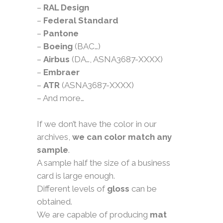
–
RAL Design
–
Federal Standard
–
Pantone
–
Boeing
(BAC…)
–
Airbus
(DA…, ASNA3687-XXXX)
–
Embraer
–
ATR
(ASNA3687-XXXX)
– And more…
If we don’t have the color in our
archives,
we can color match any
sample
.
A sample half the size of a business
card is large enough.
Different levels of
gloss
can be
obtained.
We are capable of producing
mat