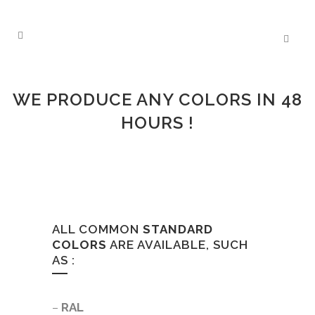
COLOR-MATCHING
WE PRODUCE ANY COLORS IN 48
HOURS !
ALL COMMON
STANDARD
COLORS
ARE AVAILABLE, SUCH
AS :
–
RAL